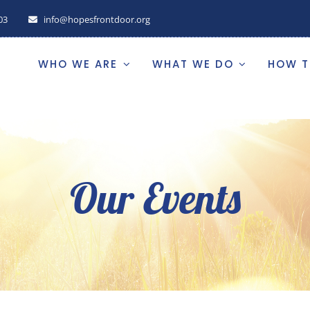
03
info@hopesfrontdoor.org
WHO WE ARE
WHAT WE DO
HOW T
Our Events