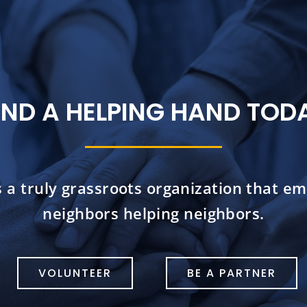
END A HELPING HAND TOD
s a truly grassroots organization that e
neighbors helping neighbors.
VOLUNTEER
BE A PARTNER