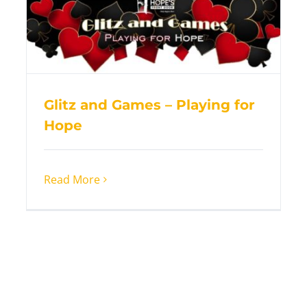
Glitz and Games – Playing for
Hope
Read More