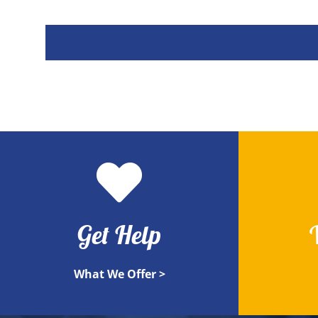
Get Help
What We Offer >