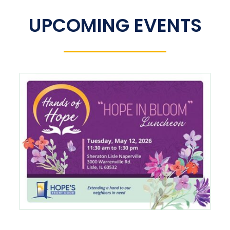
UPCOMING EVENTS