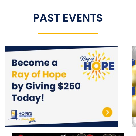
PAST EVENTS