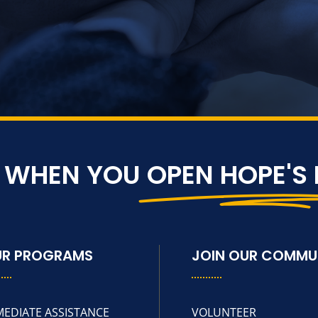
S WHEN YOU
OPEN HOPE'S
UR PROGRAMS
JOIN OUR COMMU
MEDIATE ASSISTANCE
VOLUNTEER