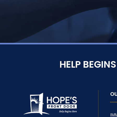
HELP BEGIN
O
IM