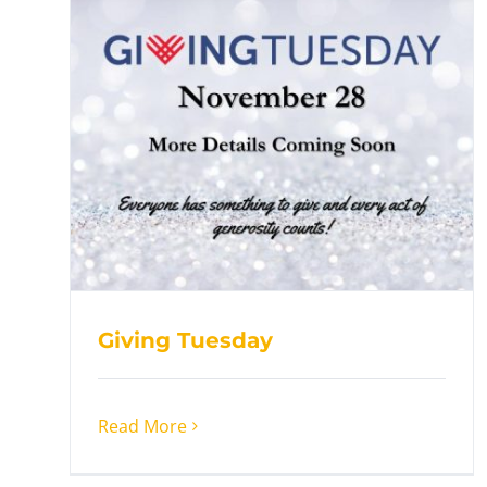
Giving Tuesday
Read More