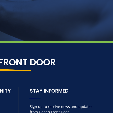
 FRONT
DOOR
NITY
STAY INFORMED
Sign up to receive news and updates
from Hope’s Front Door.