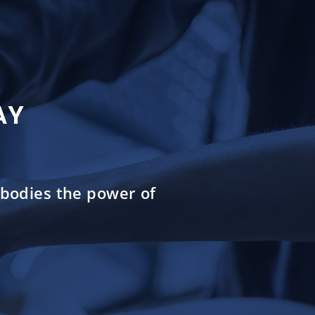
AY
mbodies the power of