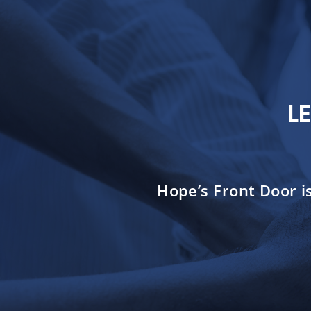
L
Hope’s Front Door i