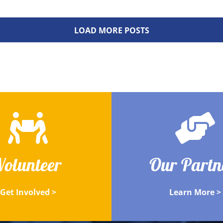
LOAD MORE POSTS
Volunteer
Our Partn
Get Involved >
Learn More >