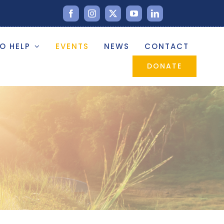
O HELP
EVENTS
NEWS
CONTACT
DONATE