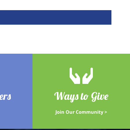
ers
Ways to Give
Join Our Community >